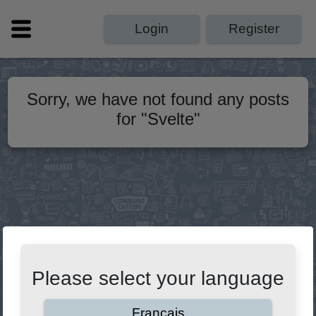
Login
Register
Sorry, we have not found any posts
for
"
Svelte
"
Please select your language
Français