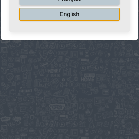
English