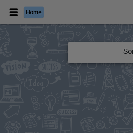
Home
Sor