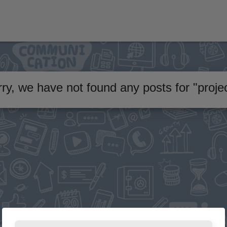
ry, we have not found any posts for
"
proje