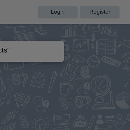
Login
Register
cts
"