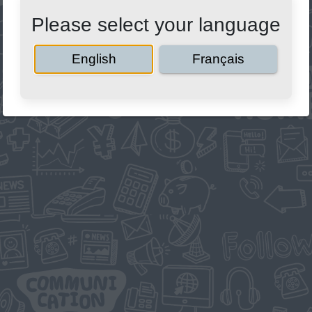
Please select your language
English
Français